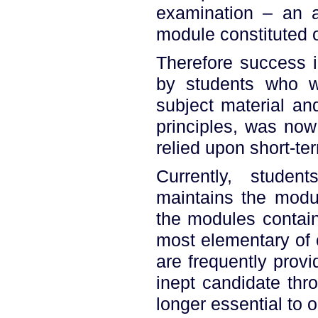
examination – an a
module constituted o
Therefore success i
by students who w
subject material an
principles, was now
relied upon short-t
Currently, studen
maintains the modul
the modules contain
most elementary of 
are frequently prov
inept candidate thro
longer essential to 