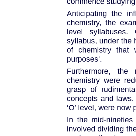
commence studying c
Anticipating the in
chemistry, the exam
level syllabuses.
syllabus, under the h
of chemistry that 
purposes'.
Furthermore, the 
chemistry were red
grasp of rudimenta
concepts and laws,
‘O’ level, were now p
In the mid-nineties
involved dividing th