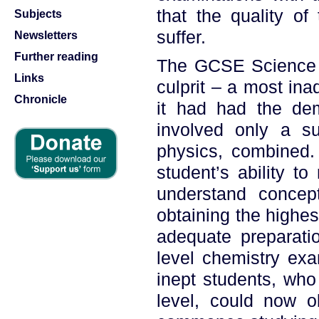
that the quality of
Subjects
suffer.
Newsletters
Further reading
The GCSE Science 
Links
culprit – a most ina
Chronicle
it had had the dem
involved only a su
physics, combined. 
student’s ability to
understand concept
obtaining the highes
adequate preparatio
level chemistry exam
inept students, who
level, could now o