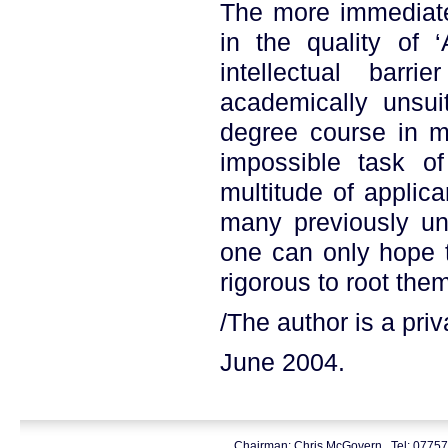
The more immediate
in the quality of ‘
intellectual barr
academically unsui
degree course in m
impossible task of
multitude of applic
many previously un
one can only hope t
rigorous to root them
/The author is a priva
June 2004.
Chairman: Chris McGovern. Tel: 0775