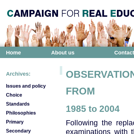
Home
About us
Contact
OBSERVATION
Archives:
Issues and policy
FROM
Choice
Standards
1985 to 2004
Philosophies
Following the repl
Primary
examinations with t
Secondary