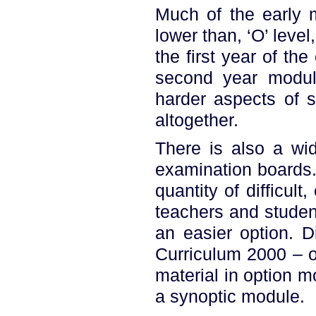
Much of the early m
lower than, ‘O’ leve
the first year of th
second year modul
harder aspects of 
altogether.
There is also a wid
examination boards
quantity of difficul
teachers and studen
an easier option. D
Curriculum 2000 – o
material in option m
a synoptic module.