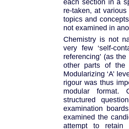
each section in a s
re-taken, at variou
topics and concepts
not examined in ano
Chemistry is not na
very few ‘self-cont
referencing’ (as the
other parts of the 
Modularizing ‘A’ lev
rigour was thus impo
modular format. 
structured questi
examination boards
examined the candid
attempt to retain 