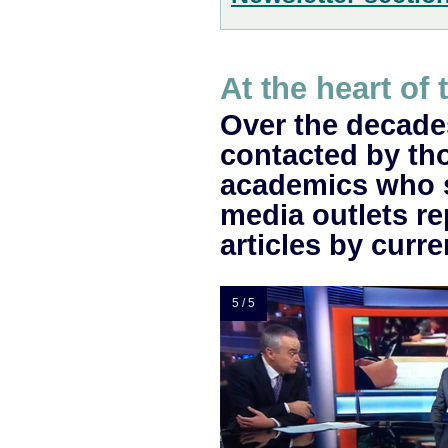
At the heart of 
Over the decade
contacted by th
academics who 
media outlets re
articles by cur
5 / 5