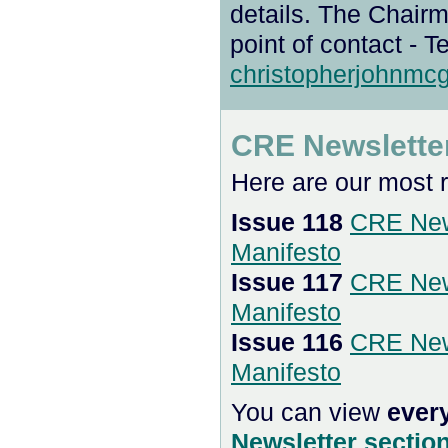
details. The Chair
point of contact - T
christopherjohnm
CRE Newslette
Here are our most 
Issue 118
CRE New
Manifesto
Issue 117
CRE New
Manifesto
Issue 116
CRE New
Manifesto
You can view
ever
Newsletter sectio