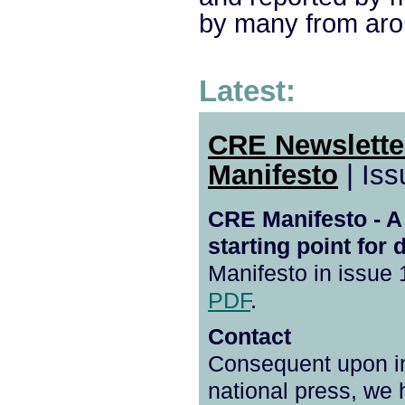
by many from aro
Latest:
CRE Newslett
Manifesto
| Iss
CRE Manifesto - A
starting point for 
Manifesto in issue 
PDF
.
Contact
Consequent upon int
national press, we