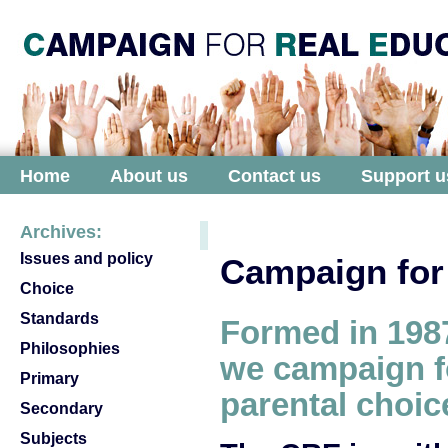
Home
About us
Contact us
Support u
Archives:
Issues and policy
Campaign for
Choice
Standards
Formed in
198
Philosophies
we campaign f
Primary
parental choic
Secondary
Subjects