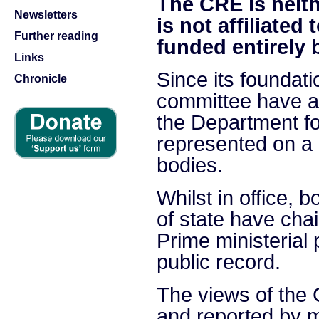
The CRE is neithe
Newsletters
is not affiliated 
Further reading
funded entirely 
Links
Since its foundat
Chronicle
committee have a
the Department fo
represented on a
bodies.
Whilst in office, 
of state have ch
Prime ministerial
public record.
The views of the
and reported by m