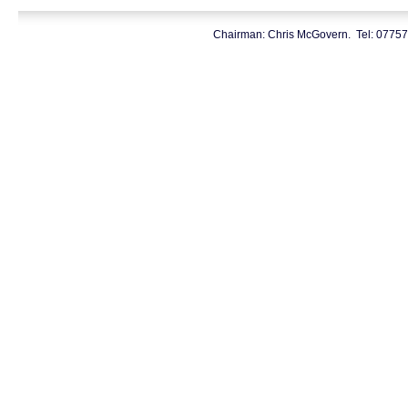
Chairman: Chris McGovern. Tel: 0775