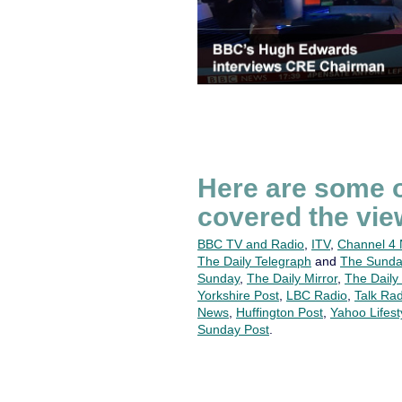
Here are some o
covered the vie
BBC TV and Radio
,
ITV
,
Channel 4
The Daily Telegraph
and
The Sunda
Sunday
,
The Daily Mirror
,
The Daily
Yorkshire Post
,
LBC Radio
,
Talk Rad
News
,
Huffington Post
,
Yahoo Lifest
Sunday Post
.