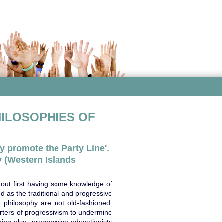
HILOSOPHIES OF
y promote the Party Line'.
 (Western Islands
hout first having some knowledge of
ed as the traditional and progressive
 philosophy are not old-fashioned,
orters of progressivism to undermine
ing else, progressive educationists