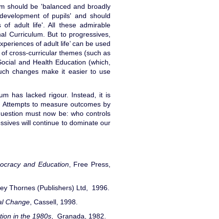
lum should be 'balanced and broadly
l development of pupils' and should
 of adult life'. All these admirable
nal Curriculum. But to progressives,
xperiences of adult life’ can be used
on of cross-curricular themes (such as
Social and Health Education (which,
 such changes make it easier to use
lum has lacked rigour. Instead, it is
e. Attempts to measure outcomes by
uestion must now be: who controls
essives will continue to dominate our
ocracy and
Education
, Free Press,
ley Thornes (Publishers) Ltd, 1996.
bal Change
, Cassell, 1998.
ion in the 1980s
, Granada, 1982.