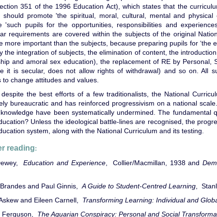
ection 351 of the 1996 Education Act), which states that the curricu
, should promote 'the spiritual, moral, cultural, mental and physica
 'such pupils for the opportunities, responsibilities and experiences
lar requirements are covered within the subjects of the original Natio
e more important than the subjects, because preparing pupils for ‘the e
ify the integration of subjects, the elimination of content, the introducti
nship and amoral sex education), the replacement of RE by Personal, 
e it is secular, does not allow rights of withdrawal) and so on. All
 to change attitudes and values.
 despite the best efforts of a few traditionalists, the National Curricu
ely bureaucratic and has reinforced progressivism on a national scal
g knowledge have been systematically undermined. The fundamental q
ducation? Unless the ideological battle-lines are recognised, the progr
ducation system, along with the National Curriculum and its testing.
er reading
:
Dewey,
Education and Experience
, Collier/Macmillan, 1938 and
Dem
Brandes and Paul Ginnis,
A Guide to Student-Centred Learning
, Stan
Askew and Eileen Carnell,
Transforming Learning: Individual and Glo
n Ferguson,
The Aquarian Conspiracy: Personal and Social Transformat