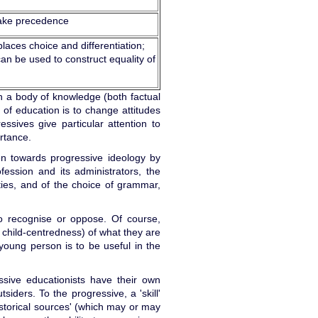
ake precedence
places choice and differentiation;
an be used to construct equality of
on a body of knowledge (both factual
 of education is to change attitudes
ressives give particular attention to
rtance.
en towards progressive ideology by
fession and its administrators, the
ities, and of the choice of grammar,
to recognise or oppose. Of course,
 child-centredness) of what they are
 young person is to be useful in the
ressive educationists have their own
ders. To the progressive, a 'skill'
'historical sources' (which may or may