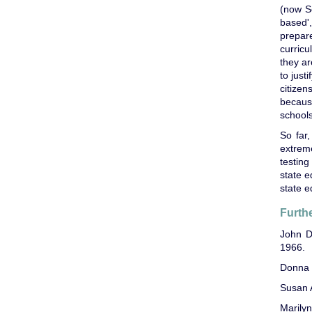
(now S
based'
prepare
curricu
they ar
to just
citize
becaus
schools
So far,
extrem
testin
state e
state e
Furth
John 
1966.
Donna 
Susan 
Marily