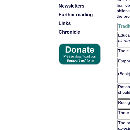
fear ob
Newsletters
philoso
Further reading
the pro
Links
Tradi
Chronicle
Educat
hierar
The c
Empha
(Book
Ration
shoul
Recogn
There
The pr
object