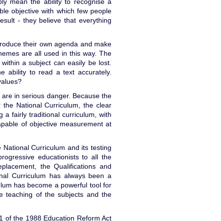
ply mean the ability to recognise a
able objective with which few people
esult - they believe that everything
ntroduce their own agenda and make
 themes are all used in this way. The
ithin a subject can easily be lost.
he ability to read a text accurately.
 values?
are in serious danger. Because the
the National Curriculum, the clear
a fairly traditional curriculum, with
capable of objective measurement at
 National Curriculum and its testing
rogressive educationists to all the
eplacement, the Qualifications and
ional Curriculum has always been a
ulum has become a powerful tool for
he teaching of the subjects and the
n 1 of the 1988 Education Reform Act