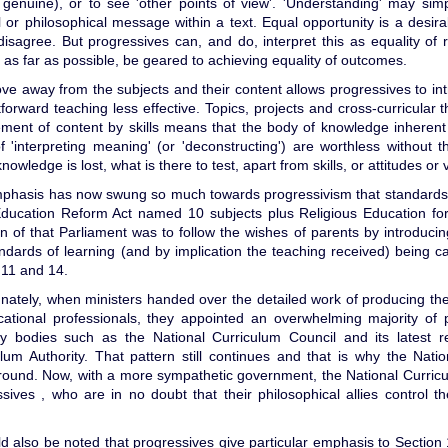
 genuine), or to see 'other points of view'. 'Understanding' may sim
al or philosophical message within a text. Equal opportunity is a desir
isagree. But progressives can, and do, interpret this as equality of r
 as far as possible, be geared to achieving equality of outcomes.
ve away from the subjects and their content allows progressives to i
tforward teaching less effective. Topics, projects and cross-curricular
ment of content by skills means that the body of knowledge inherent w
of 'interpreting meaning' (or 'deconstructing') are worthless without t
owledge is lost, what is there to test, apart from skills, or attitudes or
phasis has now swung so much towards progressivism that standards 
ducation Reform Act named 10 subjects plus Religious Education for 
on of that Parliament was to follow the wishes of parents by introducing 
ndards of learning (and by implication the teaching received) being 
,11 and 14.
nately, when ministers handed over the detailed work of producing the
cational professionals, they appointed an overwhelming majority of p
ry bodies such as the National Curriculum Council and its latest r
ulum Authority. That pattern still continues and that is why the Nat
ground. Now, with a more sympathetic government, the National Curric
sives , who are in no doubt that their philosophical allies control t
ld also be noted that progressives give particular emphasis to Sectio