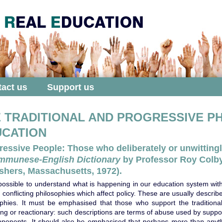
act us
Support us
 TRADITIONAL AND PROGRESSIVE P
UCATION
ressive People: Those who deliberately or unwittingl
mmunese-English Dictionary
by Professor Roy Colby
shers, Massachusetts, 1972).
mpossible to understand what is happening in our education system wit
 conflicting philosophies which affect policy. These are usually describ
ophies. It must be emphasised that those who support the traditional
ing or reactionary: such descriptions are terms of abuse used by supp
opponents. It should also be emphasised that perhaps more than anyth