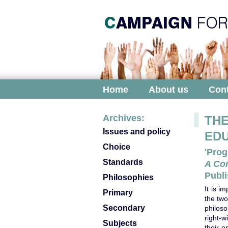
Home
About us
Cont
Archives:
THE
Issues and policy
ED
Choice
'Prog
Standards
A Co
Publi
Philosophies
It is i
Primary
the two
Secondary
philos
right-w
Subjects
their 