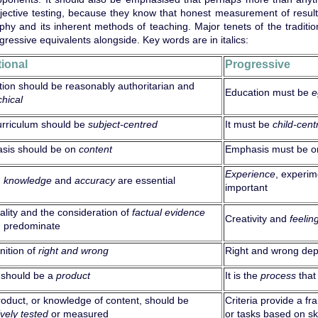
jective testing, because they know that honest measurement of results 
phy and its inherent methods of teaching. Major tenets of the traditio
gressive equivalents alongside. Key words are in italics:
tional
Progressive
ion should be reasonably authoritarian and
Education must be
e
chical
urriculum should be
subject-centred
It must be
child-cent
sis should be on
content
Emphasis must be 
Experience
, experi
)
knowledge
and
accuracy
are essential
important
ality and the consideration of
factual evidence
Creativity and
feelin
d predominate
ition of
right and wrong
Right and wrong de
 should be a
product
It is the
process
that
oduct, or knowledge of content, should be
Criteria provide a f
ively
tested
or measured
or tasks based on ski