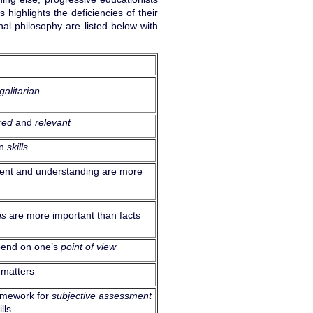
highlights the deficiencies of their
nal philosophy are listed below with
galitarian
red
and
relevant
on
skills
ment and understanding are more
gs
are more important than facts
pend on one’s
point of view
 matters
ramework for
subjective assessment
lls