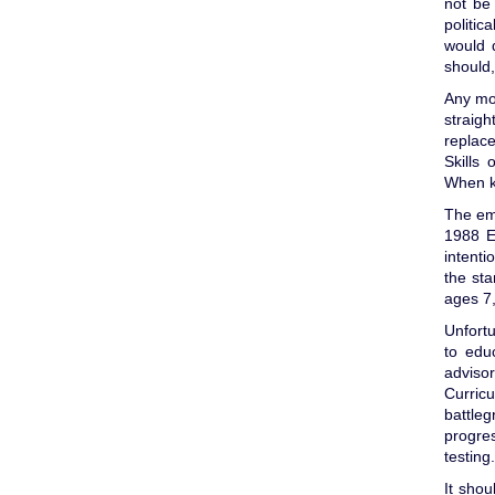
not be
politic
would d
should,
Any mo
straigh
replace
Skills 
When kn
The em
1988 E
intenti
the sta
ages 7
Unfortu
to edu
adviso
Curric
battle
progres
testing.
It shou