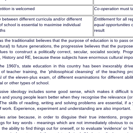
tition
is welcomed
Co-operation
must t
e
between different curricula and/or different
Entitlement
for all re
of school is essential to maximise individual
equal opportunities
c
ths
result
 the traditionalist believes that the purpose of education is to pass 
tural) to future generations, the progressive believes that the purpose
ues to construct a politically correct, secular, socialist society. Prog
, History and RE, because these subjects have enormous cultural impo
the 1960's, state education in this country has been inexorably driv
f teacher training, the 'philosophical cleansing' of the teaching pro
 of the eleven-plus exam, of different examinations for different abil
al or other types of school.
ssive ideology includes some good sense, which makes it difficult 
n and young people learn better when they recognise the relevance (or
The skills of reading, writing and solving problems are essential, if a
f work. Experience, experiment and understanding are also important.
lties arise because, in order to disguise their true intentions, prog
s for key words - meanings which are not immediately obvious to outsi
the ability to find things out for oneself, or to evaluate 'evidence' or 