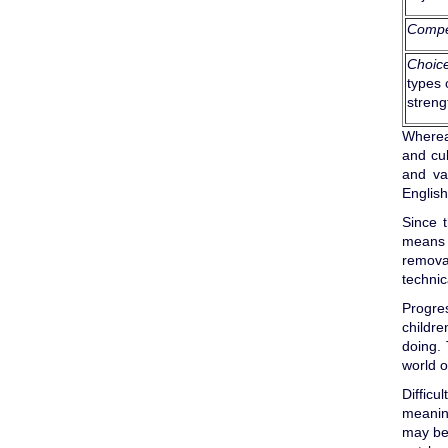
Compe
Choic
types 
streng
Whereas
and cul
and val
English
Since 
means o
removal
technic
Progre
childre
doing. 
world o
Difficu
meaning
may be 