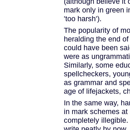
(although believe i
mark only in green i
'too harsh').
The popularity of mo
heralding the end of
could have been said
were as ungrammatic
Similarly, some educ
spellcheckers, youn
as grammar and spell
age of lifejackets, 
In the same way, han
in mark schemes at 
completely illegible.
write neatly by now, t