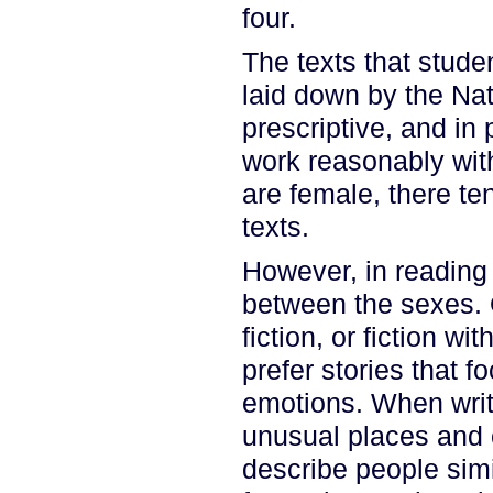
four.
The texts that stude
laid down by the Nat
prescriptive, and in
work reasonably wit
are female, there te
texts.
However, in reading 
between the sexes. 
fiction, or fiction wi
prefer stories that 
emotions. When writi
unusual places and ou
describe people simi