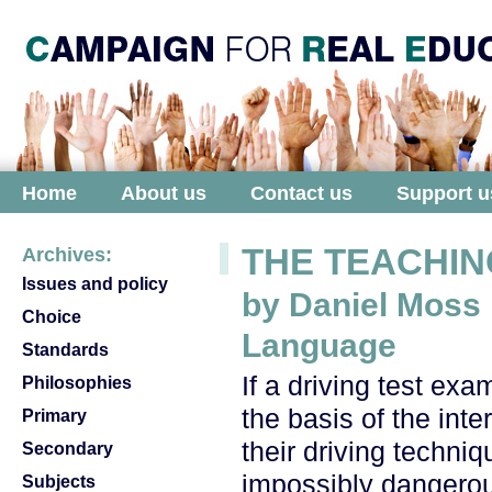
Home
About us
Contact us
Support u
THE TEACHIN
Archives:
Issues and policy
by Daniel Moss
Choice
Language
Standards
If a driving test ex
Philosophies
the basis of the inte
Primary
their driving techn
Secondary
impossibly dangerous
Subjects