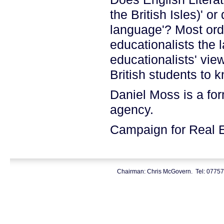
the British Isles)' or
language'? Most ord
educationalists the l
educationalists' view
British students to kn
Daniel Moss is a for
agency.
Campaign for Real 
Chairman: Chris McGovern. Tel: 0775