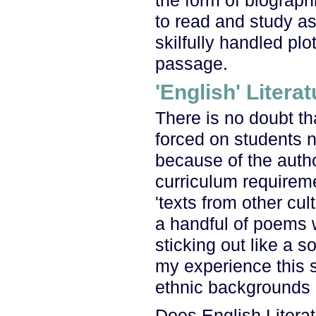
the form of biograph
to read and study a
skilfully handled plot
passage.
'English' Literat
There is no doubt th
forced on students no
because of the autho
curriculum requireme
'texts from other cul
a handful of poems w
sticking out like a s
my experience this s
ethnic backgrounds e
Does English Literat