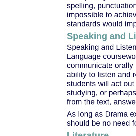
spelling, punctuati
impossible to achiev
standards would impro
Speaking and Li
Speaking and Listen
Language coursework.
communicate orally i
ability to listen and
students will act ou
studying, or perhaps
from the text, answe
As long as Drama ex
should be no need fo
Literature