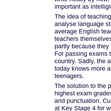
important as intellig
The idea of teaching
analyse language str
average English teac
teachers themselves 
partly because they 
For passing exams the
country. Sadly, the 
today knows more ab
teenagers.
The solution to the
highest exam grade
and punctuation. Cur
at Key Stage 4 for 