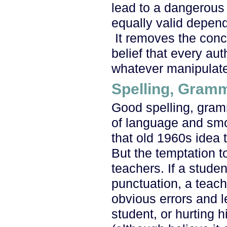
lead to a dangerous su
equally valid depend
It removes the conce
belief that every aut
whatever manipulate
Spelling, Gram
Good spelling, gram
of language and sm
that old 1960s idea t
But the temptation to
teachers. If a studen
punctuation, a teache
obvious errors and l
student, or hurting h