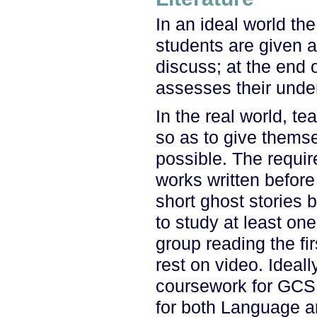
In an ideal world the
students are given 
discuss; at the end 
assesses their under
In the real world, te
so as to give themse
possible. The requir
works written before
short ghost stories
to study at least on
group reading the fi
rest on video. Ideal
coursework for GCSE
for both Language a