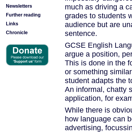
much as driving a c
Newsletters
grades to students wh
Further reading
audience but are un
Links
sentence.
Chronicle
GCSE English Langu
argue a position, p
This is done in the f
or something similar
student adapts the t
An informal, chatty 
application, for exa
While there is obvi
how language can be
advertising, focussi