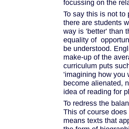
focussing on the re
To say this is not t
there are students wh
way is 'better' than 
equality of opportun
be understood. Englis
make-up of the avera
curriculum puts such
'imagining how you 
become alienated, no
idea of reading for p
To redress the balan
This of course does 
means texts that appe