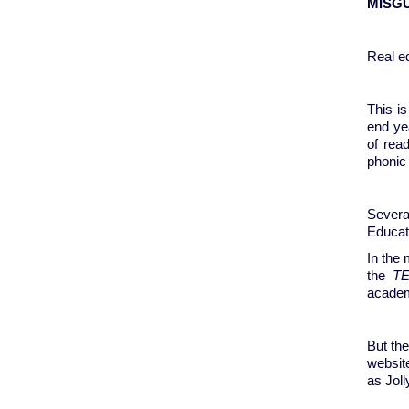
MISG
Real ed
This is
end ye
of rea
phonic 
Severa
Educat
In the 
the
T
academ
But the
websit
as Jol