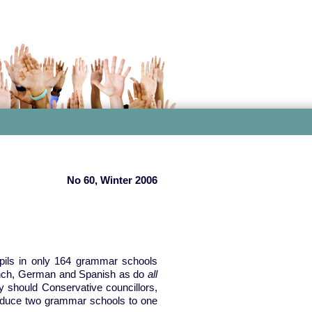
No 60, Winter 2006
pils in only 164 grammar schools
rench, German and Spanish as do
all
 should Conservative councillors,
reduce two grammar schools to one