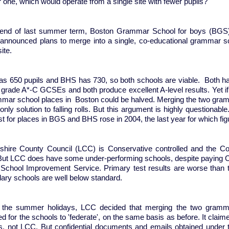
r one, which would operate from a single site with fewer pupils?
 end of last summer term, Boston Grammar School for boys (BGS) 
announced plans to merge into a single, co-educational grammar s
ite.
s 650 pupils and BHS has 730, so both schools are viable. Both hav
5 grade A*-C GCSEs and both produce excellent A-level results. Yet i
mmar school places in Boston could be halved. Merging the two gramm
only solution to falling rolls. But this argument is highly questionab
st for places in BGS and BHS rose in 2004, the last year for which fi
nshire County Council (LCC) is Conservative controlled and the Co
But LCC does have some under-performing schools, despite paying C
s School Improvement Service. Primary test results are worse tha
ary schools are well below standard.
 the summer holidays, LCC decided that merging the two grammar
d for the schools to 'federate', on the same basis as before. It clai
s, not LCC. But confidential documents and emails obtained under 