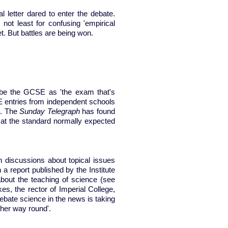
l letter dared to enter the debate.
 not least for confusing 'empirical
et. But battles are being won.
be the GCSE as 'the exam that's
SE entries from independent schools
). The
Sunday Telegraph
has found
 at the standard normally expected
 discussions about topical issues
 report published by the Institute
bout the teaching of science (see
s, the rector of Imperial College,
ebate science in the news is taking
ther way round'.