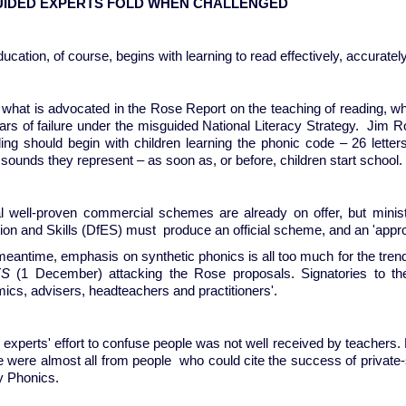
UIDED EXPERTS FOLD WHEN CHALLENGED
ucation, of course, begins with learning to read effectively, accurately
 what is advocated in the Rose Report on the teaching of reading, wh
ars of failure under the misguided National Literacy Strategy. Jim
ding should begin with children learning the phonic code – 26 letter
sounds they represent – as soon as, or before, children start school.
l well-proven commercial schemes are already on offer, but ministe
ion and Skills (DfES) must produce an official scheme, and an 'app
meantime, emphasis on synthetic phonics is all too much for the trend
ES
(1 December) attacking the Rose proposals. Signatories to the l
ics, advisers, headteachers and practitioners'.
 experts' effort to confuse people was not well received by teachers.
e were almost all from people who could cite the success of private
ly Phonics.