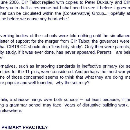
une 2006, Cllr Talbot replied with copies to Peter Duxbury and Cllr 
or you to draft a response but I shall need to see it before it goes ou
that can be circulated within the [Conservative] Group...Hopefully 
o be before we cause any heartache.'
verning bodies of the schools were told nothing until the simultan
 letter of support for the merger from Cllr Talbot, the governors we
hat CfBT/LCC should do a 'feasibility study'. Only then were parents
ility study, if it was ever done, has never appeared. Parents are be
ys!
ernatives, such as improving standards in ineffective primary (or 
tries for the 11-plus, were considered. And perhaps the most worrying
one of those concerned seems to think that what they are doing may
are popular and well-founded, why the secrecy?
ile, a shadow hangs over both schools – not least because, if th
ng a grammar school may face years of disruptive building work. 
 elsewhere.
 PRIMARY PRACTICE?