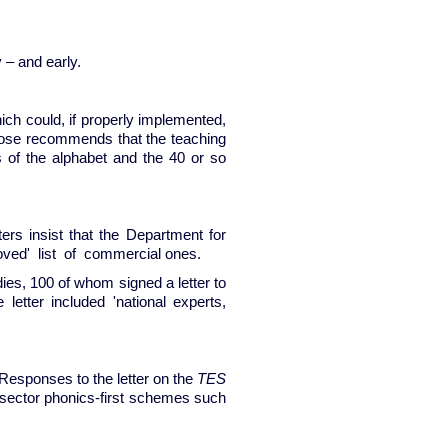
 – and early.
ich could, if properly implemented,
 Rose recommends that the teaching
s of the alphabet and the 40 or so
rs insist that the Department for
roved' list of commercial ones.
ies, 100 of whom signed a letter to
etter included 'national experts,
 Responses to the letter on the
TES
-sector phonics-first schemes such