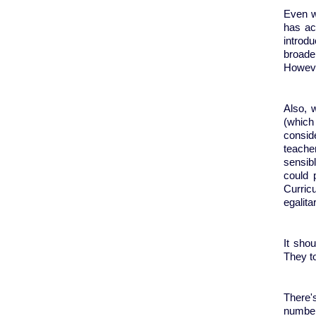
Even w
has ac
introdu
broade
Howeve
Also, 
(which 
consid
teache
sensibl
could 
Curric
egalit
It sho
They t
There'
number