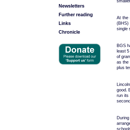
smalle
Newsletters
Further reading
At the
Links
(BHS) 
single s
Chronicle
BGS ha
least 
of gra
as the 
plus te
Lincol
good. 
run it
second
During
arrange
school