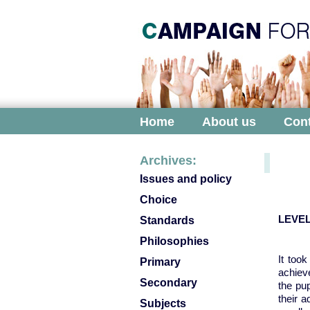
Home
About us
Cont
Archives:
Issues and policy
Choice
LEVEL
Standards
Philosophies
It too
Primary
achiev
Secondary
the pu
their 
Subjects