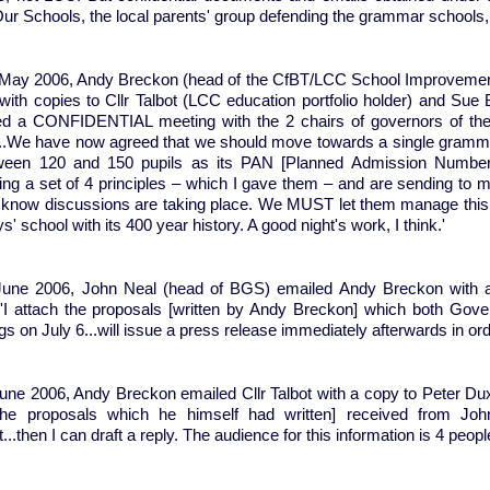
ur Schools, the local parents' group defending the grammar schools
May 2006, Andy Breckon (head of the CfBT/LCC School Improvement
with copies to Cllr Talbot (LCC education portfolio holder) and Sue 
ed a CONFIDENTIAL meeting with the 2 chairs of governors of t
..We have now agreed that we should move towards a single grammar
ween 120 and 150 pupils as its PAN [Planned Admission Number]
ing a set of 4 principles – which I gave them – and are sending to m
 know discussions are taking place. We MUST let them manage this pha
s' school with its 400 year history. A good night's work, I think.'
une 2006, John Neal (head of BGS) emailed Andy Breckon with 
'I attach the proposals [written by Andy Breckon] which both Gover
s on July 6...will issue a press release immediately afterwards in order
ne 2006, Andy Breckon emailed Cllr Talbot with a copy to Peter Duxbu
the proposals which he himself had written] received from Jo
...then I can draft a reply. The audience for this information is 4 peo