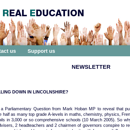
act us
Support us
NEWSLETTER
LING DOWN IN LINCOLNSHIRE?
k a Parliamentary Question from Mark Hoban MP to reveal that pu
e half as many top grade A-levels in maths, chemistry, physics, F
pils in 3,000 or so comprehensive schools (10 March 2005). So why
advisers, 2 headteachers and 2 chairmen of governors conspire to 