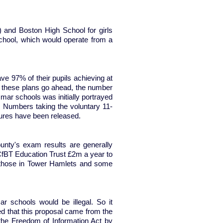
and Boston High School for girls
chool, which would operate from a
e 97% of their pupils achieving at
f these plans go ahead, the number
ar schools was initially portrayed
le. Numbers taking the voluntary 11-
gures have been released.
unty's exam results are generally
fBT Education Trust £2m a year to
n those in Tower Hamlets and some
 schools would be illegal. So it
med that this proposal came from the
the Freedom of Information Act by