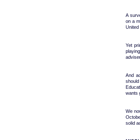
A surv
on a m
United 
Yet pr
playin
advise
And ac
should
Educati
wants g
We now
October
solid 