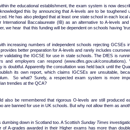
ithin the educational establishment, the exam system is now describe
knowledged this by announcing that A-levels are to be toughened u
ced. He has also pledged that at least one state school in each local au
r International Baccalaureate (IB) as an alternative to A-levels 
r, we hear that this funding will be dependent on schools having 't
with increasing numbers of independent schools rejecting GCSEs in
provides better preparation for A-levels and rarely includes coursew
er validating the IGCSE for use in state schools. The DfES is runnin
rs and employers can respond (www.dfes.gov.uk/consultations). 
y is doubtful. Apparently the consultation was held back until the Qua
publish its own report, which claims IGCSEs are unsuitable, becau
ulum. So what? Surely, a respected exam system is more importa
arian trendies at the QCA?
uld also be remembered that rigorous O-levels are still produced e
oo are banned for use in UK schools. But why not allow them as anot
s dumbing down in Scotland too. A Scottish
Sunday Times
investigati
 of A-grades awarded in their Higher exams has more than double