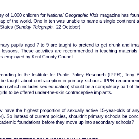
ey of 1,000 children for
National Geographic Kids
magazine has found 
ap of the world. One in ten was unable to name a single continent an
States (
Sunday Telegraph
, 22 October).
imary pupils aged 7 to 9 are taught to pretend to get drunk and imag
g lessons. These activities are recommended in teaching materials 
rs employed by Kent County Council.
cording to the Institute for Public Policy Research (IPPR), Tony Bla
 be taught about contraception in primary schools. IPPR recommend
on (which includes sex education) should be a compulsory part of the
irls to be offered under-the-skin contraceptive implants.
 have the highest proportion of sexually active 15-year-olds of any
). So instead of current policies, shouldn't primary schools be conce
academic foundations before they move up into secondary sch