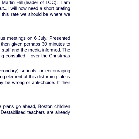
Martin Hill (leader of LCC): 'I am
t...I will now need a short briefing
at this rate we should be where we
eous meetings on 6 July. Presented
re then given perhaps 30 minutes to
, staff and the media informed. The
ing consulted – over the Christmas
secondary) schools, or encouraging
 element of this disturbing tale is
 be wrong or anti-choice. If their
e plans go ahead, Boston children
Destabilised teachers are already