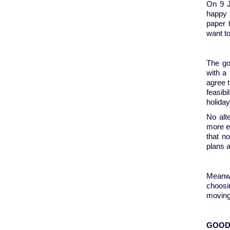
On 9 J
happy f
paper 
want t
The go
with a
agree t
feasib
holida
No alt
more en
that n
plans 
Meanwh
choosi
moving
GOOD