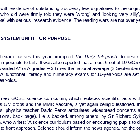
with evidence of outstanding success, few signatories to the origina
who did were firmly told they were 'wrong' and 'looking very silly',
te' with serious research evidence. The reading wars are not over y
 SYSTEM UNFIT FOR PURPOSE
d exam passes this year prompted
The Daily Telegraph
to descri
impossible to fail'. It was also reported that almost 6 out of 10 GC
warded A* or A grades – 3 times the national average (2 September
ew 'functional' literacy and numeracy exams for 16-year-olds are set
ear-olds.
new GCSE science curriculum, which replaces scientific facts with
s GM crops and the MMR vaccine, is yet again being questioned. In a
as, physics teacher David Perks articulates widespread concerns a
ations, back page). He is backed, among others, by Sir Richard Syke
, who writes: 'A science curriculum based on encouraging pupils to d
 to front approach. Science should inform the news agenda, not the o