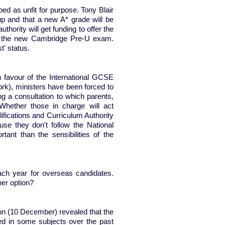
d as unfit for purpose. Tony Blair
p and that a new A* grade will be
thority will get funding to offer the
and the new Cambridge Pre-U exam.
rust' status.
 favour of the International GCSE
ork), ministers have been forced to
g a consultation to which parents,
Whether those in charge will act
lifications and Curriculum Authority
se they don't follow the National
nt than the sensibilities of the
ach year for overseas candidates.
her option?
on (10 December) revealed that the
d in some subjects over the past