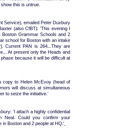
, show this is untrue.
 Service), emailed Peter Duxbury
Baxter (also CfBT): 'This evening I
he Boston Grammar Schools and 2
 school for Boston with an intake
. Current PAN is 264...They are
e... At present only the Heads and
se because it will be difficult at
a copy to Helen McEvoy (head of
nors will discuss at simultaneous
 to seize the initiative.'
ry: 'I attach a highly confidential
hn Neal. Could you confirm your
ple in Boston and 2 people at HQ.'