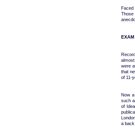
Faced 
Those 
anecdo
EXAM
Recor
almost 
were a
that n
of 11-y
Now a 
such a
of Ide
public
London
a back