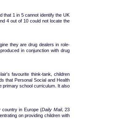
that 1 in 5 cannot identify the UK
d 4 out of 10 could not locate the
ine they are drug dealers in role-
produced in conjunction with drug
ir's favourite think-tank, children
s that Personal Social and Health
 primary school curriculum. It also
 country in Europe (
Daily Mail
, 23
ntrating on providing children with
ools?