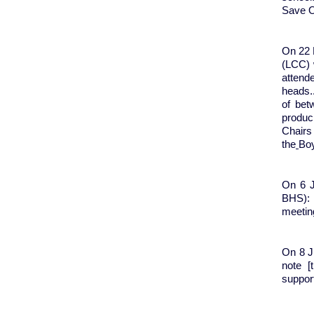
Save O
On 22 
(LCC) 
attend
heads.
of bet
produc
Chairs
the
Boy
On 6 J
BHS): 
meeting
On 8 Ju
note [
support